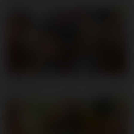
6K
UHD
New Rear's Resolution
10 January, 2019
Kenzie Taylor
6K
UHD